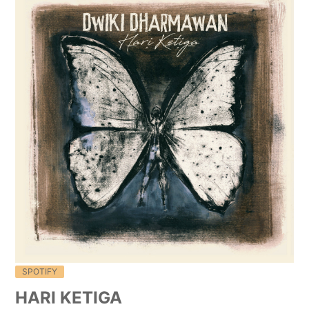
SPOTIFY
HARI KETIGA