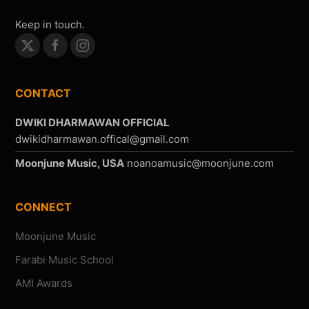
Keep in touch.
CONTACT
DWIKI DHARMAWAN OFFICIAL
Moonjune Music, USA
CONNECT
Moonjune Music
Farabi Music School
AMI Awards