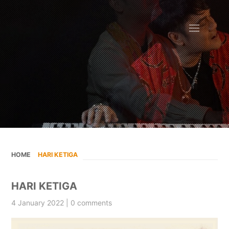
HOME
»
HARI KETIGA
HARI KETIGA
4 January 2022 | 0 comments