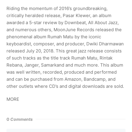
Riding the momentum of 2016’s groundbreaking,
critically heralded release, Pasar Klewer, an album
awarded a 5-star review by Downbeat, All About Jazz,
and numerous others, MoonJune Records released the
phenomenal album Rumah Matu by the iconic
keyboardist, composer, and producer, Dwiki Dharmawan
released July 20, 2018. This great jazz release consists
of such tracks as the title track Rumah Matu, Rintak
Rebana, Janger, Samarkand and much more. This album
was well written, recorded, produced and performed
and can be purchased from Amazon, Bandcamp, and
other outlets where CD’s and digital downloads are sold.
MORE
0
Comments