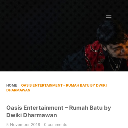
HOME
»
OASIS ENTERTAINMENT – RUMAH BATU BY DWIKI
DHARMAWAN
Oasis Entertainment – Rumah Batu by
Dwiki Dharmawan
5 November 2018 | 0 comments