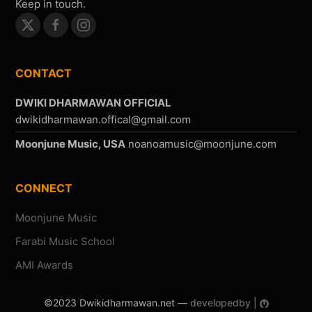
Keep in touch.
CONTACT
DWIKI DHARMAWAN OFFICIAL
Moonjune Music, USA
CONNECT
Moonjune Music
Farabi Music School
AMI Awards
©2023 Dwikidharmawan.net —
developedby |