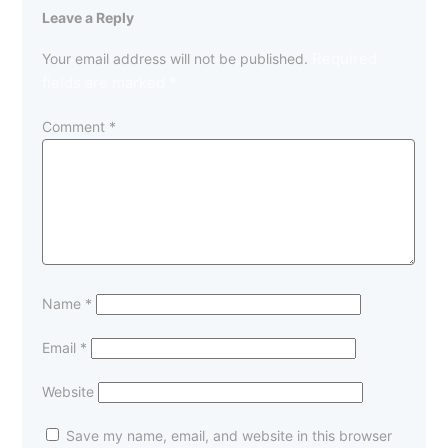
Leave a Reply
Required
Your email address will not be published.
fields are marked
*
Comment
*
Name
*
Email
*
Website
Save my name, email, and website in this browser