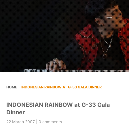
HOME
»
INDONESIAN RAINBOW AT G-33 GALA DINNER
INDONESIAN RAINBOW at G-33 Gala
Dinner
22 March 2007 | 0 comments