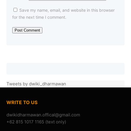
Save my name, email, and website in this browser
for the next time I comment.
Om Dwiki, konser Menembus Batas tahun ini ada???
Tweets by dwiki_dharmawan
—Danuve
(22/07/2010)
KONSER MENEMBUS BATAS
WRITE TO US
+62 815 1017 1165 (text only)