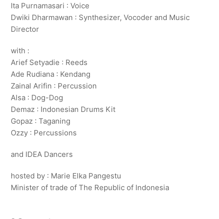
Ita Purnamasari : Voice
Dwiki Dharmawan : Synthesizer, Vocoder and Music
Director
with :
Arief Setyadie : Reeds
Ade Rudiana : Kendang
Zainal Arifin : Percussion
Alsa : Dog-Dog
Demaz : Indonesian Drums Kit
Gopaz : Taganing
Ozzy : Percussions
and IDEA Dancers
hosted by : Marie Elka Pangestu
Minister of trade of The Republic of Indonesia