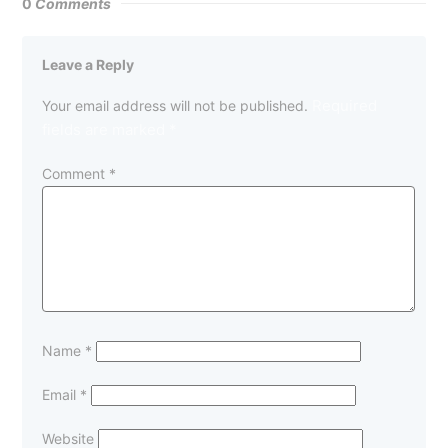
0
Comments
Leave a Reply
Required
Your email address will not be published.
fields are marked
*
Comment
*
Name
*
Email
*
Website