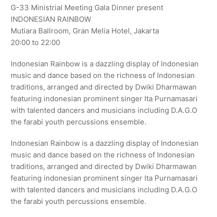
G-33 Ministrial Meeting Gala Dinner present
INDONESIAN RAINBOW
Mutiara Ballroom, Gran Melia Hotel, Jakarta
20:00 to 22:00
Indonesian Rainbow is a dazzling display of Indonesian
music and dance based on the richness of Indonesian
traditions, arranged and directed by Dwiki Dharmawan
featuring indonesian prominent singer Ita Purnamasari
with talented dancers and musicians including D.A.G.O
the farabi youth percussions ensemble.
Indonesian Rainbow is a dazzling display of Indonesian
music and dance based on the richness of Indonesian
traditions, arranged and directed by Dwiki Dharmawan
featuring indonesian prominent singer Ita Purnamasari
with talented dancers and musicians including D.A.G.O
the farabi youth percussions ensemble.