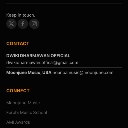
Keep in touch.
CONTACT
DWIKI DHARMAWAN OFFICIAL
Moonjune Music, USA
CONNECT
Moonjune Music
Farabi Music School
AMI Awards