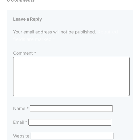
Leave a Reply
Required
Your email address will not be published.
fields are marked
*
Comment
*
Name
*
Email
*
Website