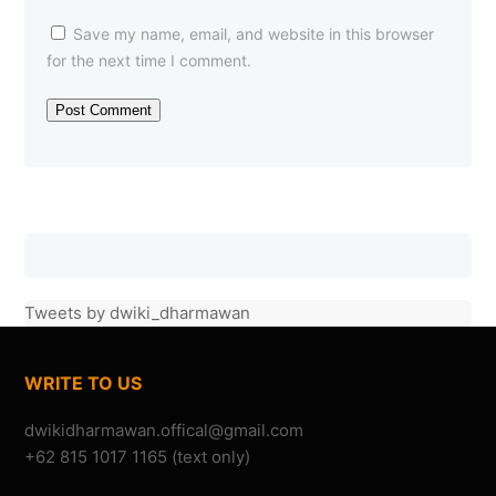
Save my name, email, and website in this browser
for the next time I comment.
Om Dwiki, konser Menembus Batas tahun ini ada???
Tweets by dwiki_dharmawan
—Danuve
(22/07/2010)
KONSER MENEMBUS BATAS
WRITE TO US
+62 815 1017 1165 (text only)