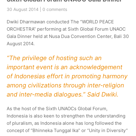
30 August 2014 | 0 comments
Dwiki Dharmawan conducted The “WORLD PEACE
ORCHESTRA” performing at Sixth Global Forum UNAOC
Gala Dinner held at Nusa Dua Convention Center, Bali 30
August 2014.
“The privilege of hosting such an
important event is an acknowledgement
of Indonesias effort in promoting harmony
among civilizations through inter-religion
and inter-media dialogues.” Said Dwiki.
As the host of the Sixth UNAOCs Global Forum,
Indonesia is also keen to strengthen the understanding
of pluralism, as Indonesia alone has long followed the
concept of “Bhinneka Tunggal Ika” or “Unity in Diversity”