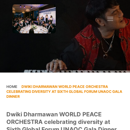
HOME
»
DWIKI DHARMAWAN WORLD PEACE ORCHESTRA
CELEBRATING DIVERSITY AT SIXTH GLOBAL FORUM UNAOC GALA
DINNER
Dwiki Dharmawan WORLD PEACE
ORCHESTRA celebrating diversity at
Sixth Global Forum UNAOC Gala Dinner