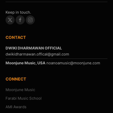
Keep in touch.
CONTACT
DWIKI DHARMAWAN OFFICIAL
Moonjune Music, USA
CONNECT
Moonjune Music
Farabi Music School
AMI Awards