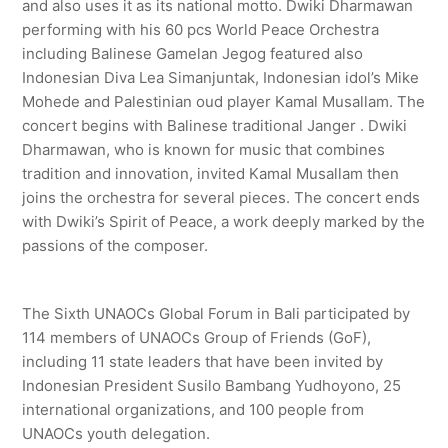
and also uses it as its national motto. Dwiki Dharmawan
performing with his 60 pcs World Peace Orchestra
including Balinese Gamelan Jegog featured also
Indonesian Diva Lea Simanjuntak, Indonesian idol’s Mike
Mohede and Palestinian oud player Kamal Musallam. The
concert begins with Balinese traditional Janger . Dwiki
Dharmawan, who is known for music that combines
tradition and innovation, invited Kamal Musallam then
joins the orchestra for several pieces. The concert ends
with Dwiki’s Spirit of Peace, a work deeply marked by the
passions of the composer.
The Sixth UNAOCs Global Forum in Bali participated by
114 members of UNAOCs Group of Friends (GoF),
including 11 state leaders that have been invited by
Indonesian President Susilo Bambang Yudhoyono, 25
international organizations, and 100 people from
UNAOCs youth delegation.