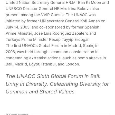
United Nation Secretary General HR.Mr Ban Ki Moon and
UNESCO Director General HE.Mrs Irina Bokova also
present among the VVIP Guests. The UNAOC was
initiated by former UN secretary General Kofi Annan on
July 14, 2005, and co-sponsored by former Spanish
Prime Minister, Jose Luis Rodriguez Zapatero and
Turkeys Prime Minister Recep Tayyip Erdogan.
The first UNAOCs Global Forum in Madrid, Spain, in
2008, was held through a common consideration in
condemning extremist actions, such as bomb attacks in
Bali, Madrid, Egypt, Istanbul, and London.
The UNAOC Sixth Global Forum in Bali:
Unity in Diversity, Celebrating Diversity for
Common and Shared Values
0
Comments